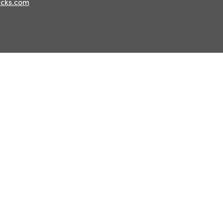
ucks.com