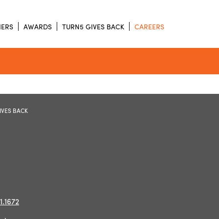
IERS
AWARDS
TURN5 GIVES BACK
CAREERS
IVES BACK
1.1672