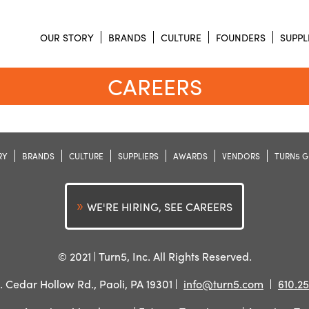
OUR STORY
BRANDS
CULTURE
FOUNDERS
SUPPL
CAREERS
RY
BRANDS
CULTURE
SUPPLIERS
AWARDS
VENDORS
TURN5 G
WE'RE HIRING, SEE CAREERS
© 2021
Turn5, Inc. All Rights Reserved.
. Cedar Hollow Rd., Paoli, PA 19301
info@turn5.com
610.25