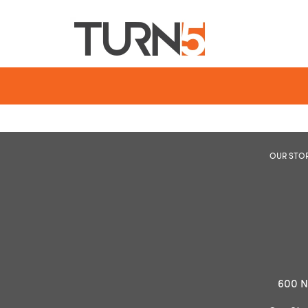
OUR STO
600 N